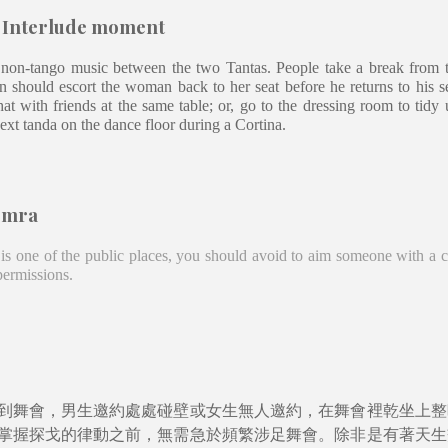
- Interlude moment
 non-tango music between the two Tantas. People take a break from 
an should escort the woman back to her seat before he returns to his 
hat with friends at the same table; or, go to the dressing room to tid
next tanda on the dance floor during a Cortina.
emra
is one of the public places, you should avoid to aim someone with a 
 permissions.
到舞會，男生邀約處處碰壁或女生無人邀約，在舞會裡乾坐上整
掌握探戈的律動之前，無需急於頻繁涉足舞會。除非是有著天生