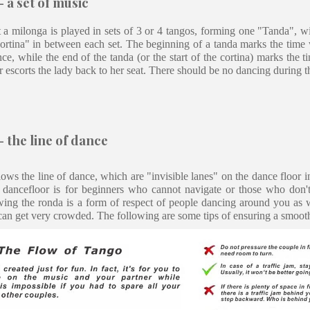
 a set of music
 a milonga is played in sets of 3 or 4 tangos, forming one "Tanda", w
Cortina" in between each set. The beginning of a tanda marks the time 
ce, while the end of the tanda (or the start of the cortina) marks the 
r escorts the lady back to her seat. There should be no dancing during t
 the line of dance
ows the line of dance, which are "invisible lanes" on the dance floor i
e dancefloor is for beginners who cannot navigate or those who don't
wing the ronda is a form of respect of people dancing around you as 
can get very crowded. The following are some tips of ensuring a smoot