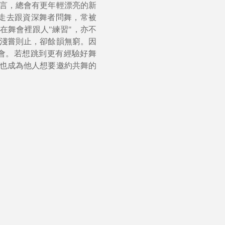
言，總會有更年輕漂亮的新
接走去跟資深舞者問舞，常被
在舞會裡跟人"練習"，亦不
淺嘗則止，卻餘韻無窮。因
會。若想跳到更有經驗好舞
也成為他人想要邀約共舞的