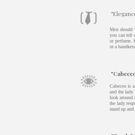
"Elegance
Men should w
you can tell 
or perfume. H
or a handkerc
"Cabeceo"
Cabeceo is a
and the lady 
look around t
the lady resp
stand up and 