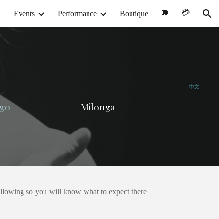
💳︎
Events
Performance
Boutique
💬
ion
中文
go
|
Milonga
following so you will know what to expect there