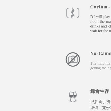
Cortina 
DJ will play
floor; the m
drinks and c
wait for the 
No-
Cam
The milonga 
getting their
舞會生存
很多新手初
練習，充份