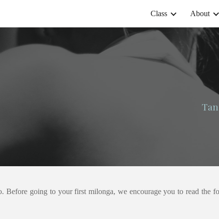
Class
About
ip to main content
Skip to navigat
Tan
o. Before going to your first milonga, we encourage you to read the 