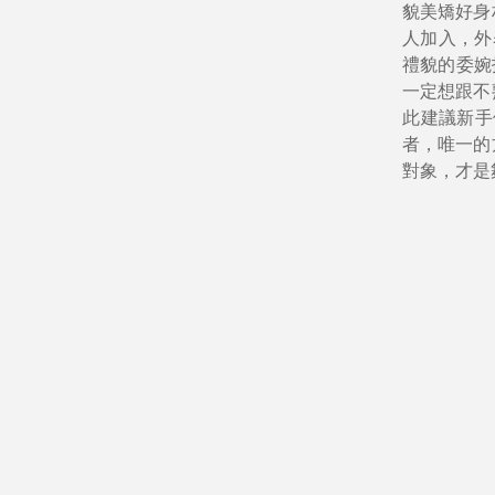
貌美矯好身
人加入，外
禮貌的委婉
一定想跟不
此建議新手
者，唯一的
對象，才是