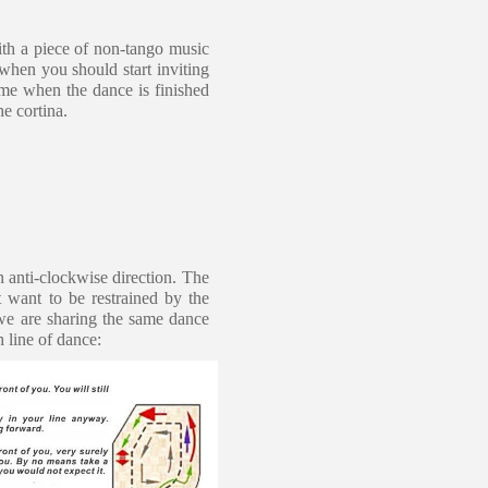
ith a piece of non-tango music
when you should start inviting
time when the dance is finished
he cortina.
n anti-clockwise direction. The
 want to be restrained by the
we are sharing the same dance
h line of dance: