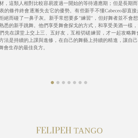
材，這類人相對比較容易渡過一開始的等待適應期；但是長期而
表的條件終會逐漸失去它的優勢。有些新手不懂Cabeceo卻直
拒絕而碰了一鼻子灰。新手常想要多"練習"，但好舞者並不會想
熟悉的新手跳舞。他們享受舞會探戈的方式，和享受美酒一樣，
們先在課堂上交上三、五好友，互相切磋練習，才一起攻略舞
方法是持續的上課與進修，在自己的舞藝上持續的精進，讓自己
舞會生存的最佳良方。
FELIPEH
T
ANGO