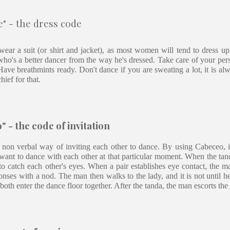
" - the dress code
ear a suit (or shirt and jacket), as most women will tend to dress up
who's a better dancer from the way he's dressed. Take care of your per
ave breathmints ready. Don't dance if you are sweating a lot, it is al
hief for that.
 - the code of invitation
 non verbal way of inviting each other to dance. By using Cabeceo, i
want to dance with each other at that particular moment. When the tand
o catch each other's eyes. When a pair establishes eye contact, the ma
onses with a nod. The man then walks to the lady, and it is not until he 
both enter the dance floor together. After the tanda, the man escorts the 