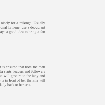
 nicely for a milonga. Usually
sonal hygiene, use a deodorant
ways a good idea to bring a fan
t is ensured that both the man
a starts, leaders and followers
n will gesture to the lady and
is in front of her that she will
lady back to her seat.