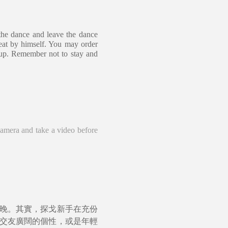
the dance and leave the dance
seat by himself. You may order
y up. Remember not to stay and
camera and take a video before
晚。其實，探戈新手在充份
交友廣闊的個性，或是年輕