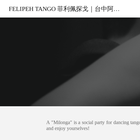
FELIPEH TANGO 菲利佩探戈｜台中阿根廷探戈教室
Sk
A "Milonga" is a social party for dancing tang
and enjoy yourselves!