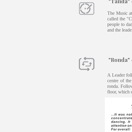
"Tanda" -
The Music at
called the "
people to dan
and the leade
"Ronda" -
A Leader foll
centre of th
ronda. Follo
floor, which 