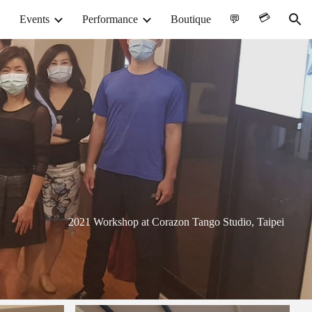
💳︎
Events
Performance
Boutique
💬
ion
2021 Workshop at Corazon Tango Studio, Taipei