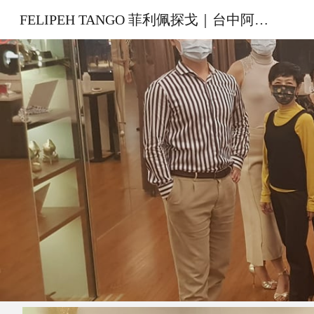
FELIPEH TANGO 菲利佩探戈｜台中阿根廷探戈教室
Sk