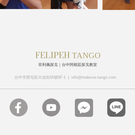
FELIPEH
T
ANGO
菲利佩探戈｜台中阿根廷探戈教室
台中市西屯區大信街56號8F-1 | info@malevos-tango.com