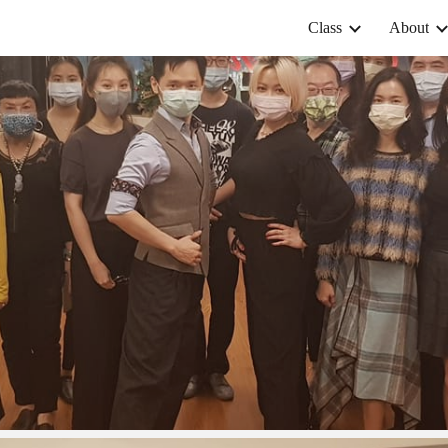
Class
About
ip to main content
Skip to navigat